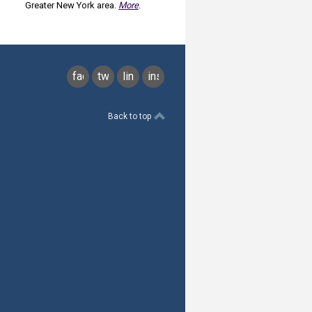
Greater New York area.
More
.
facebook
twitter
linkedin
instagram
Back to top