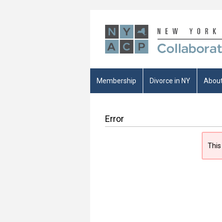
Membership
Divorce in NY
About
Error
This