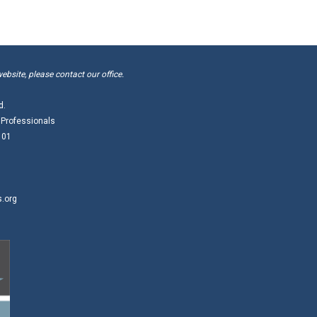
website, please contact our office.
d.
 Professionals
101
s.org