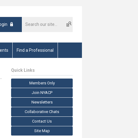
ogin
vents
Find a Professional
Quick Links
Members Only
Join NYACP
Newsletters
Collaborative Chats
Contact Us
Site Map