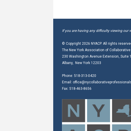
If you are having any difficulty viewing our 
© Copyright
2026 NYACP. All rights reserve
The New York Association of Collaborative
230 Washington Avenue Extension, Suite 
Albany, New York 12203
Phone: 518-313-0420
Email:
office@nycollaborativeprofessional
Fax: 518-463-8656