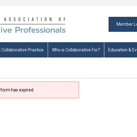
Member L
 Collaborative Practice
Who is Collaborative For?
Education & E
 form has expired.