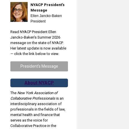
NYACP President’s
Message
Ellen Jancko-Baken
President
Read NYACP President Ellen
Jancko-Baken's Summer 2026
message on the state of NYACP.
Her latest update is now available
— click the link below to view.
President's Message
About NYACP
The
New York Association of
Collaborative Professionals
is an
interdisciplinary association of
professionals in the fields of law,
mental health and finance that
serves as the voice for
Collaborative Practice in the