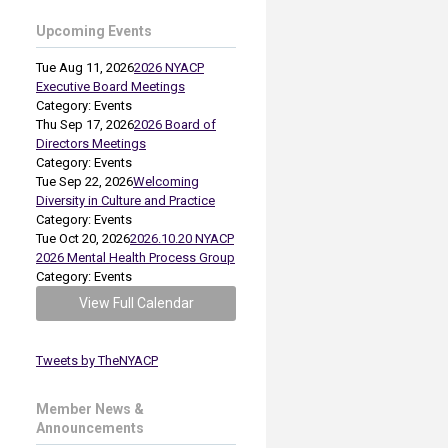
Upcoming Events
Tue Aug 11, 2026
2026 NYACP
Executive Board Meetings
Category: Events
Thu Sep 17, 2026
2026 Board of
Directors Meetings
Category: Events
Tue Sep 22, 2026
Welcoming
Diversity in Culture and Practice
Category: Events
Tue Oct 20, 2026
2026.10.20 NYACP
2026 Mental Health Process Group
Category: Events
View Full Calendar
Tweets by TheNYACP
Member News &
Announcements