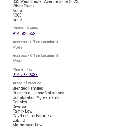
333 Westchester Avenue Suite 302S
White Plains
None
10601
None
Phone - Mobile
9145820652
Address - Office Location 3
None
Address - Office Location 4
None
Phone - Fax
914 997-9038
Areas of Practice
Blended Families
Business/License Valuations
Cohabitation Agreements
Couples
Divorce
Family Law
Gay/Lesbian Families
LGBTQ
Matrimonial Law