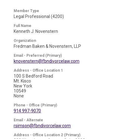
Member Type
Legal Professional (4200)
Full Name
Kenneth J. Novenstern
Organization
Fredman Baken & Novenstern, LLP
Email - Preferred (Primary)
knovenstern@fbndivorcelaw.com
Address - Office Location 1
100 S Bedford Road
Mt. Kisco
New York
10549
None
Phone - Office (Primary)
914 997-9070
Email - Alternate
rsimson@fbndivorcelaw.com
Address - Office Location 2 (Primary)