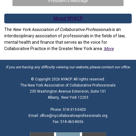
President's Message
About NYACP
The
New York Association of Collaborative Professionals
is an
interdisciplinary association of professionals in the fields of law,
mental health and finance that serves as the voice for
Collaborative Practice in the Greater New York area.
More
.
If you are having any difficulty viewing our website, please contact our office.
© Copyright
2026 NYACP. All rights reserved.
The New York Association of Collaborative Professionals
230 Washington Avenue Extension, Suite 101
Albany, New York 12203
Phone: 518-313-0420
Email:
office@nycollaborativeprofessionals.org
Fax: 518-463-8656