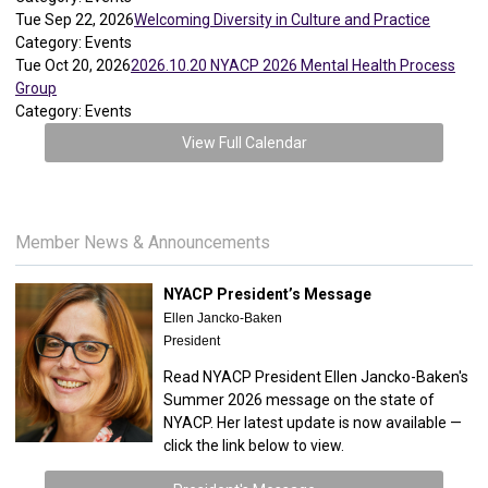
Tue Sep 22, 2026
Welcoming Diversity in Culture and Practice
Category: Events
Tue Oct 20, 2026
2026.10.20 NYACP 2026 Mental Health Process
Group
Category: Events
View Full Calendar
Member News & Announcements
NYACP President’s Message
Ellen Jancko-Baken
President
Read NYACP President Ellen Jancko-Baken's
Summer 2026 message on the state of
NYACP. Her latest update is now available —
click the link below to view.