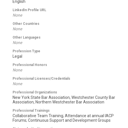
English
LinkedIn Profile URL
None
Other Countries
None
Other Languages
None
Profession Type
Legal
Professional Honors
None
Professional Licenses/Credentials
None
Professional Organizations
New York State Bar Association, Westchester County Bar
Association, Northern Westchester Bar Association
Professional Trainings
Collaborative Team Training; Attendance at annual IACP
Forums; Continuous Support and Development Groups