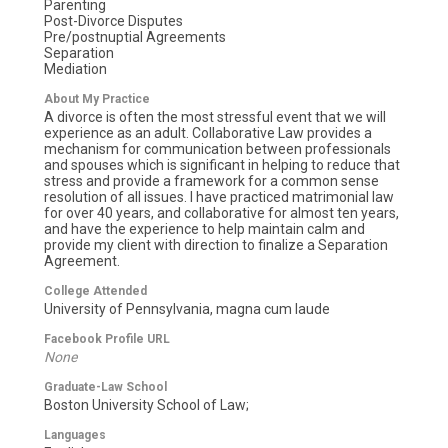
Parenting
Post-Divorce Disputes
Pre/postnuptial Agreements
Separation
Mediation
About My Practice
A divorce is often the most stressful event that we will
experience as an adult. Collaborative Law provides a
mechanism for communication between professionals
and spouses which is significant in helping to reduce that
stress and provide a framework for a common sense
resolution of all issues. I have practiced matrimonial law
for over 40 years, and collaborative for almost ten years,
and have the experience to help maintain calm and
provide my client with direction to finalize a Separation
Agreement.
College Attended
University of Pennsylvania, magna cum laude
Facebook Profile URL
None
Graduate-Law School
Boston University School of Law;
Languages