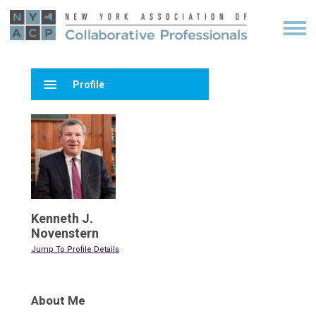
menu
Profile
Kenneth J.
Novenstern
Jump To Profile Details
About Me