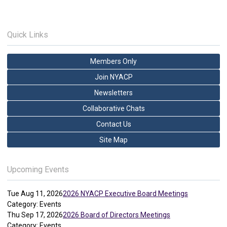
Quick Links
Members Only
Join NYACP
Newsletters
Collaborative Chats
Contact Us
Site Map
Upcoming Events
Tue Aug 11, 2026
2026 NYACP Executive Board Meetings
Category: Events
Thu Sep 17, 2026
2026 Board of Directors Meetings
Category: Events