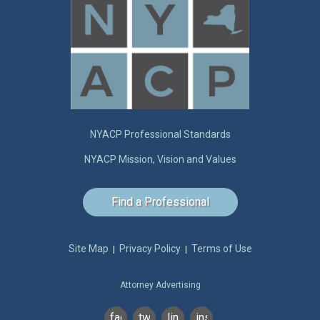
NYACP Professional Standards
NYACP Mission, Vision and Values
Find a Professional
Site Map
Privacy Policy
Terms of Use
|
|
Attorney Advertising
facebook
twitter
linkedin
instagram