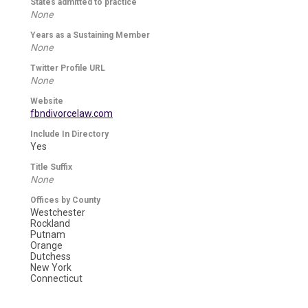
States admitted to practice
None
Years as a Sustaining Member
None
Twitter Profile URL
None
Website
fbndivorcelaw.com
Include In Directory
Yes
Title Suffix
None
Offices by County
Westchester
Rockland
Putnam
Orange
Dutchess
New York
Connecticut